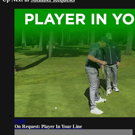
03:06
On Request: Player In Your Line