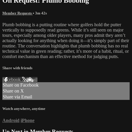
On Request: Plumb Bobbing
Member Requests
• 3m 42s
Plumb bobbing is a putting routine where golfers hold the putter
vertically to supposedly read greens. While it’s still seen on major
tours, especially among older players, many pros admit they aren’t
actually looking for anything when doing it—it’s simply part of their
routine. The conversation highlights that plumb bobbing has no real
technical value in green reading; rather, it’s more of a habit, ritual, or
comfort mechanism than an effective method for judging putts.
Share with friends
Facebook
X
Email
Share on Facebook
Share on X
Share via Email
Watch anywhere, anytime
Android
iPhone
Up Next in
Member Requests