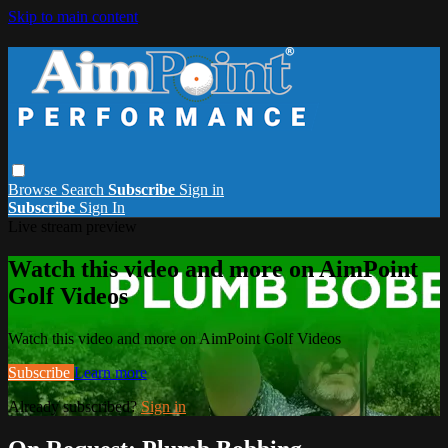
Skip to main content
Browse
Search
Subscribe
Sign in
Subscribe
Sign In
Live stream preview
Watch this video and more on AimPoint
Golf Videos
Watch this video and more on AimPoint Golf Videos
Subscribe
Learn more
Already subscribed?
Sign in