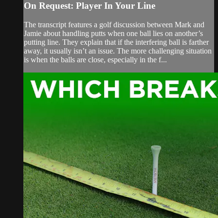
On Request: Player In Your Line
The transcript features a golf discussion between Mark and
Jamie about handling putts when one ball lies on another’s
putting line. They explain that if the interfering ball is farther
away, it usually isn’t an issue. The more challenging situation
is when the balls are close, especially in the f...