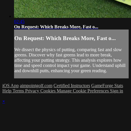
02:45
On Request: Which Breaks More, Fast o...
On Request: Which Breaks More, Fast o...
We dissect the physics of putting, comparing fast and slow
greens. Discover why fast greens lead to more break,
affecting your putting strategy. This analysis explores how
time and speed control impact your game. Understand uphill
and downhill putts, enhancing your green reading.
iOS App
aimpointgolf.com
Certified Instructors
GameForge Stats
Help
Terms
Privacy
Cookies
Manage Cookie Preferences
Sign in
×