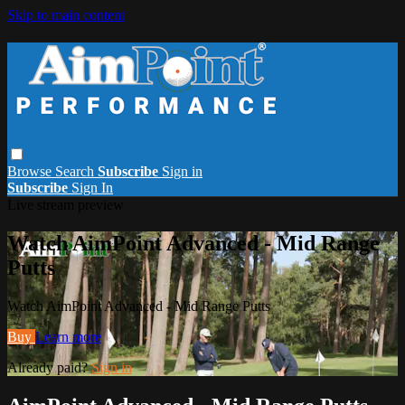
Skip to main content
Browse
Search
Subscribe
Sign in
Subscribe
Sign In
Live stream preview
Watch AimPoint Advanced - Mid Range
Putts
Watch AimPoint Advanced - Mid Range Putts
Buy
Learn more
Already paid?
Sign in