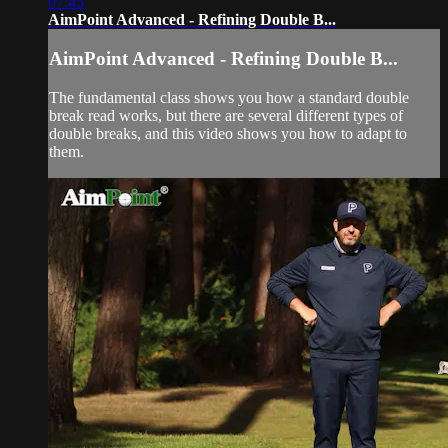
07:45
AimPoint Advanced - Refining Double B...
AimPoint Advanced - Refining Double B...
The fundamental class shows you how a standard double
break read works, but there are several different types of
double breaks, and this video shows you how to adapt to
them.