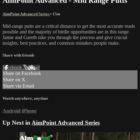
AimPoint Advanced - Mid Range Putts
AimPoint Advanced Series
• 15m
Mid-range putts are a critical distance to get the most accurate reads
possible and the majority of birdie opportunities are in this range.
Jamie and Gareth take you through the process and give crucial
insights, best practices, and common mistakes people make.
Share with friends
Facebook
X
Email
Share on Facebook
Share on X
Share via Email
Watch anywhere, anytime
Android
iPhone
Up Next in
AimPoint Advanced Series