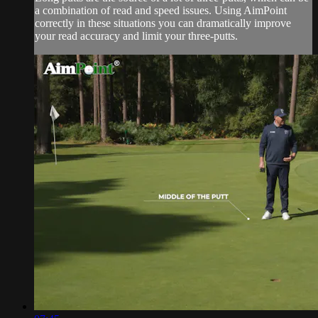
a combination of read and speed issues. Using AimPoint
correctly in these situations you can dramatically improve
your read accuracy and limit your three-putts.