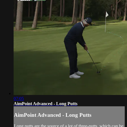
07:05
AimPoint Advanced - Long Putts
AimPoint Advanced - Long Putts
Long putts are the source of a lot of three-putts, which can be