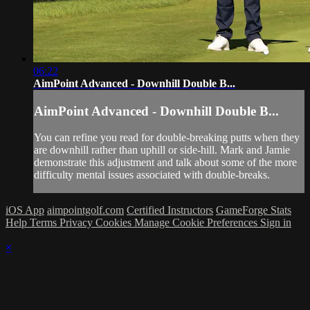
06:22
AimPoint Advanced - Downhill Double B...
AimPoint Advanced - Downhill Double B...
You can refine you read for double-breaking putts when they
are downhill rather than uphill or side-hill. Mark and Jamie
demonstrate this adjustment and talk about some of the more
difficulty mental issues associated with double-breaks.
iOS App
aimpointgolf.com
Certified Instructors
GameForge Stats
Help
Terms
Privacy
Cookies
Manage Cookie Preferences
Sign in
×