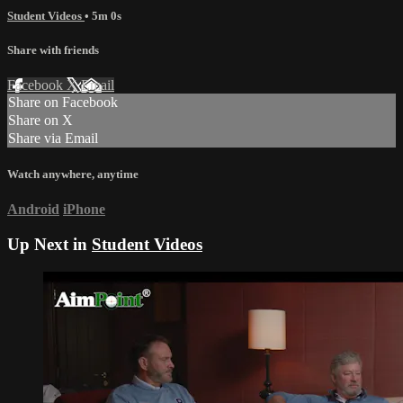
Student Videos
• 5m 0s
Share with friends
Facebook
X
Email
Share on Facebook
Share on X
Share via Email
Watch anywhere, anytime
Android
iPhone
Up Next in
Student Videos