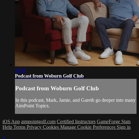
34:20
Podcast from Woburn Golf Club
Podcast from Woburn Golf Club
In this podcast, Mark, Jamie, and Gareth go deeper into many
AimPoint Topics.
iOS App
aimpointgolf.com
Certified Instructors
GameForge Stats
Help
Terms
Privacy
Cookies
Manage Cookie Preferences
Sign in
×