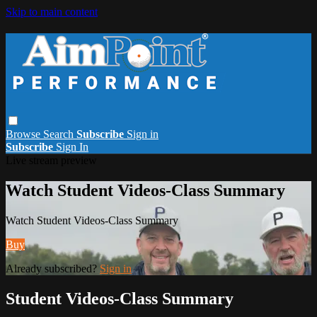
Skip to main content
Browse
Search
Subscribe
Sign in
Subscribe
Sign In
Live stream preview
Watch Student Videos-Class Summary
Watch Student Videos-Class Summary
Buy
Already subscribed?
Sign in
Student Videos-Class Summary